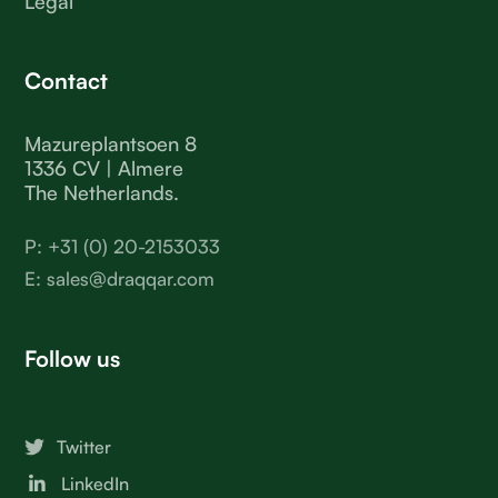
Legal
Contact
Mazureplantsoen 8
1336 CV | Almere
The Netherlands.
P: +31 (0) 20-2153033
E: sales@draqqar.com
Follow us
Twitter
LinkedIn