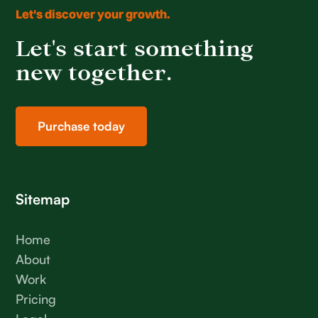
Let's discover your growth.
Let's start something
new together.
Purchase today
Sitemap
Home
About
Work
Pricing